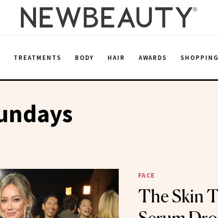
E
TREATMENTS
BODY
HAIR
AWARDS
SHOPPIN
undays
FACE
The Skin T