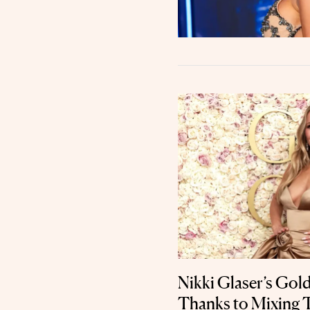
Nikki Glaser’s Gol
Thanks to Mixing 