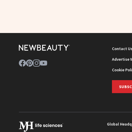
Contact U
Advertise 
Cookie Pol
SUBSC
Global Headq