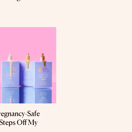
regnancy-Safe
Steps Off My