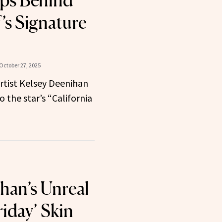
ps Behind
’s Signature
October 27, 2025
rtist Kelsey Deenihan
o the star’s “California
han’s Unreal
riday’ Skin