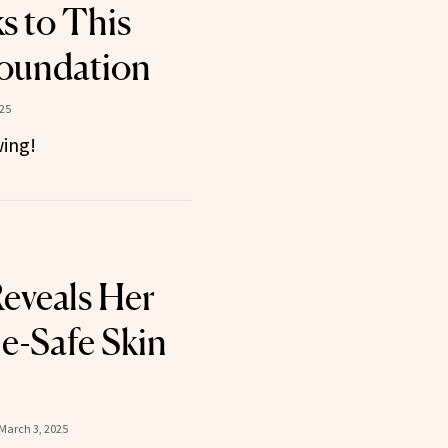
 to This
oundation
025
ing!
Reveals Her
e-Safe Skin
March 3, 2025