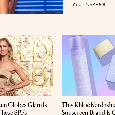
And it’s SPF 50!
den Globes Glam Is
This Khloé Kardash
These SPFs
Sunscreen Brand Is 