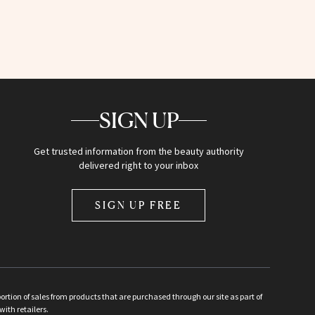
SIGN UP
Get trusted information from the beauty authority
delivered right to your inbox
SIGN UP FREE
ion of sales from products that are purchased through our site as part of
with retailers.