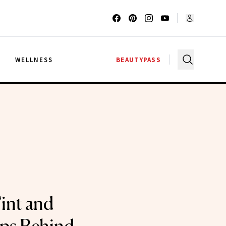
G
WELLNESS
BEAUTYPASS
int and