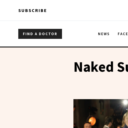
Skip to main content
Skip to main content
SUBSCRIBE
FIND A DOCTOR
NEWS
FAC
Naked S