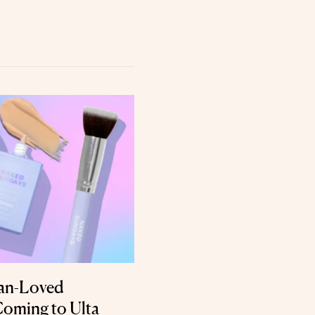
ian-Loved
Coming to Ulta