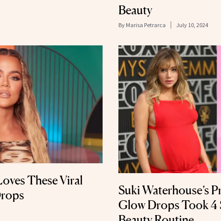
Beauty
By
Marisa Petrarca
July 10, 2024
oves These Viral
Suki Waterhouse’s P
Drops
Glow Drops Took 4 
Beauty Routine