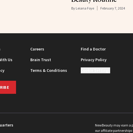
By
Leiana Foye
February 7, 2024
s
Careers
Find a Doctor
With Us
Brain Trust
Privacy Policy
icy
Terms & Conditions
Cookie Settings
RIBE
uarters
NewBeauty may earn a port
our affiliate partnerships 