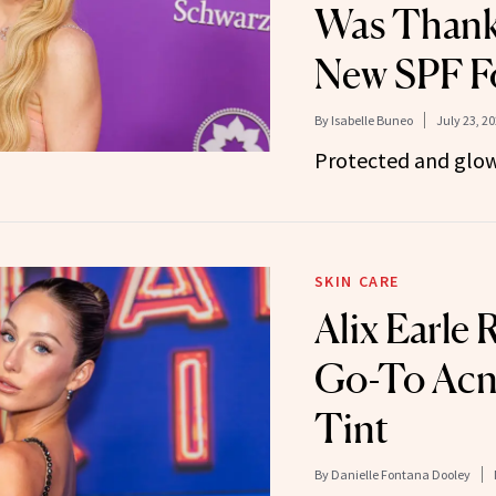
Was Thanks
New SPF F
By
Isabelle Buneo
July 23, 2
Protected and glow
SKIN CARE
Alix Earle 
Go-To Acn
Tint
By
Danielle Fontana Dooley