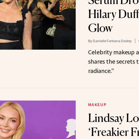
Serum Dro
Hilary Duff
Glow
By
Danielle Fontana Dooley
Celebrity makeup a
shares the secrets t
radiance.”
MAKEUP
Lindsay Lo
‘Freakier F