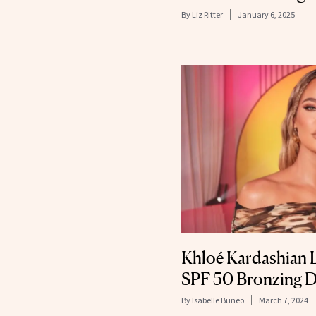
By
Liz Ritter
January 6, 2025
Khloé Kardashian L
SPF 50 Bronzing 
By
Isabelle Buneo
March 7, 2024