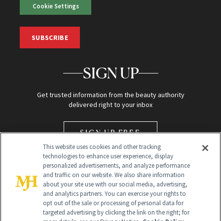
Cookie Settings
SUBSCRIBE
SIGN UP
Get trusted information from the beauty authority
delivered right to your inbox
SIGN UP FREE
This website uses cookies and other tracking
technologies to enhance user experience, display
personalized advertisements, and analyze performance
and traffic on our website. We also share information
about your site use with our social media, advertising,
and analytics partners. You can exercise your rights to
opt out of the sale or processing of personal data for
Global Headquarters
targeted advertising by clicking the link on the right; for