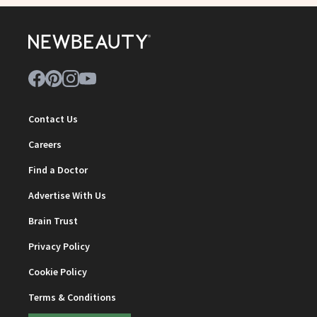
Contact Us
Careers
Find a Doctor
Advertise With Us
Brain Trust
Privacy Policy
Cookie Policy
Terms & Conditions