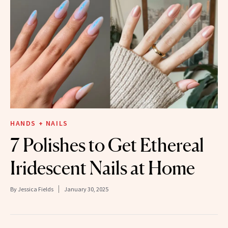
HANDS + NAILS
7 Polishes to Get Ethereal
Iridescent Nails at Home
By
Jessica Fields
January 30, 2025