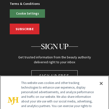
Terms & Conditions
Cookie Settings
SUBSCRIBE
SIGN UP
Get trusted information from the beauty authority
delivered right to your inbox
SIGN UP FREE
This website uses cookies and other tracking
technologies to enhance user experience, display
personalized advertisements, and analyze performance
and traffic on our website. We also share information
about your site use with our social media, advertising,
and analytics partners. You can exercise your rights to