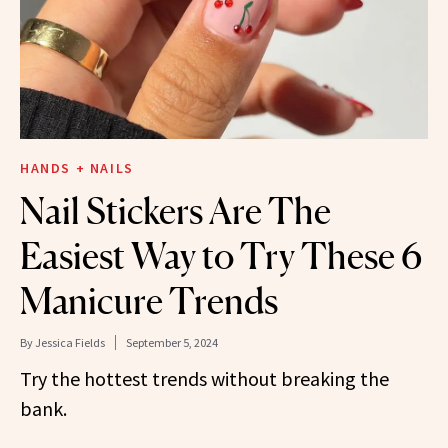
HANDS + NAILS
Nail Stickers Are The
Easiest Way to Try These 6
Manicure Trends
By
Jessica Fields
September 5, 2024
Try the hottest trends without breaking the
bank.