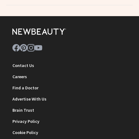
Contact Us
Careers
Find a Doctor
Advertise With Us
Brain Trust
Privacy Policy
Cookie Policy