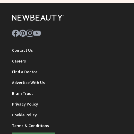
Contact Us
Careers
Find a Doctor
Advertise With Us
Brain Trust
Privacy Policy
Cookie Policy
Terms & Conditions