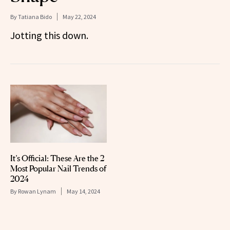
By
Tatiana Bido
May 22, 2024
Jotting this down.
It’s Official: These Are the 2
Most Popular Nail Trends of
2024
By
Rowan Lynam
May 14, 2024