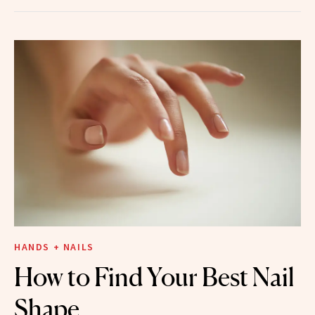
HANDS + NAILS
How to Find Your Best Nail
Shape