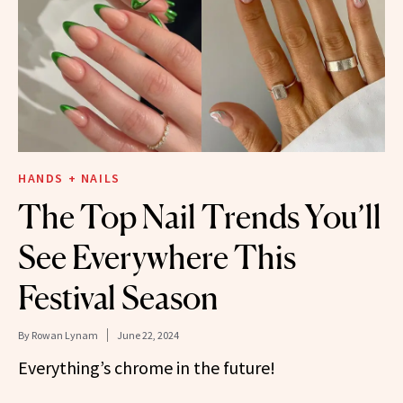
HANDS + NAILS
The Top Nail Trends You’ll
See Everywhere This
Festival Season
By
Rowan Lynam
June 22, 2024
Everything’s chrome in the future!