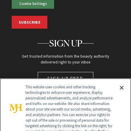
Cookie Settings
SUBSCRIBE
SIGN UP
Get trusted information from the beauty authority
delivered right to your inbox
SIGN UP FREE
This website uses cookies and other tracking
technologies to enhance user experience, display
personalized advertisements, and analyze performance
and traffic on our website. We also share information
about your site use with our social media, advertising,
and analytics partners. You can exercise your rights to
opt out of the sale or processing of personal data for
Global Headquarters
targeted advertising by clicking the link on the right; for