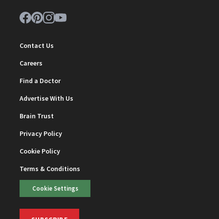
Contact Us
Careers
Find a Doctor
Advertise With Us
Brain Trust
Privacy Policy
Cookie Policy
Terms & Conditions
Cookie Settings