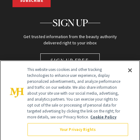
SUBSCRIBE
SIGN UP
Get trusted information from the beauty authority
delivered right to your inbox
SIGN UP FREE
This website uses cookies and other tracking
technologies to enhance user experience, display
personalized advertisements, and analyze performance
and traffic on our website. We also share information
about your site use with our social media, advertising,
and analytics partners. You can exercise your rights to
opt out of the sale or processing of personal data for
Global Headquarters
targeted advertising by clicking the link on the right; for
more details, see our Privacy Notice.
Cookie Policy
259 Prospect Plains Rd Building H
Monroe Township, NJ 08831 info@newbeauty.com
Your Privacy Rights
info@newbeauty.com
NewBeauty may earn a portion of sales from products that are