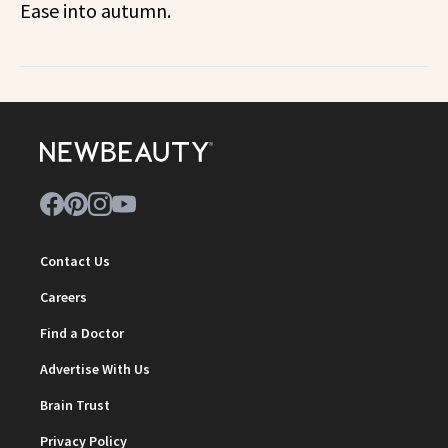
Ease into autumn.
Contact Us
Careers
Find a Doctor
Advertise With Us
Brain Trust
Privacy Policy