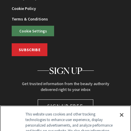
Cookie Policy
Terms & Conditions
Cookie Settings
SUBSCRIBE
SIGN UP
Get trusted information from the beauty authority
delivered right to your inbox
SIGN UP FREE
This website uses cookies and other tracking
technologies to enhance user experience, display
personalized advertisements, and analyze performance
and traffic on our website. We also share information