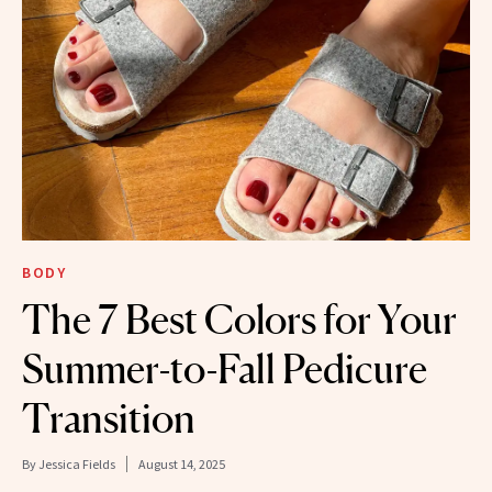
BODY
The 7 Best Colors for Your
Summer-to-Fall Pedicure
Transition
By
Jessica Fields
August 14, 2025