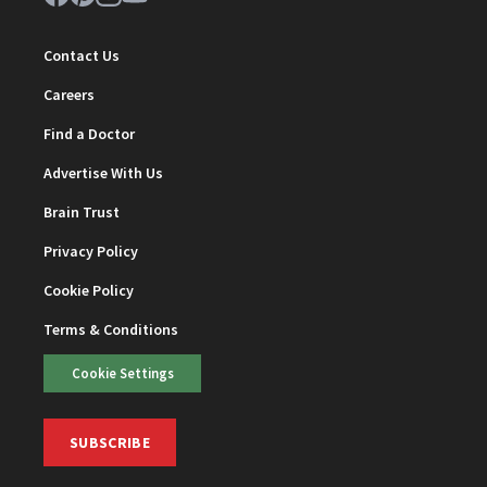
Contact Us
Careers
Find a Doctor
Advertise With Us
Brain Trust
Privacy Policy
Cookie Policy
Terms & Conditions
Cookie Settings
SUBSCRIBE