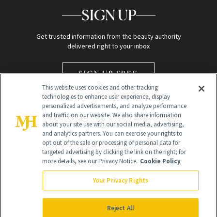
SIGN UP
Get trusted information from the beauty authority
delivered right to your inbox
SIGN UP FREE
This website uses cookies and other tracking
technologies to enhance user experience, display
personalized advertisements, and analyze performance
and traffic on our website. We also share information
about your site use with our social media, advertising,
and analytics partners. You can exercise your rights to
opt out of the sale or processing of personal data for
Global Headquarters
targeted advertising by clicking the link on the right; for
more details, see our Privacy Notice.
Cookie Policy
259 Prospect Plains Rd Building H
Monroe Township, NJ 08831 info@newbeauty.com
Your Privacy Rights
info@newbeauty.com
NewBeauty may earn a portion of sales from products that are
purchased through our site as part of our affiliate partnerships with
Reject All
retailers.