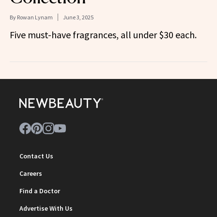
By
Rowan Lynam
June 3, 2025
Five must-have fragrances, all under $30 each.
Contact Us
Careers
Find a Doctor
Advertise With Us