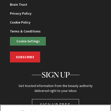
Brain Trust
Privacy Policy
Cookie Policy
Terms & Conditions
Cookie Settings
SUBSCRIBE
SIGN UP
Get trusted information from the beauty authority
delivered right to your inbox
SIGN UP FREE