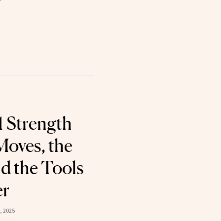
 Strength
Moves, the
d the Tools
er
, 2025