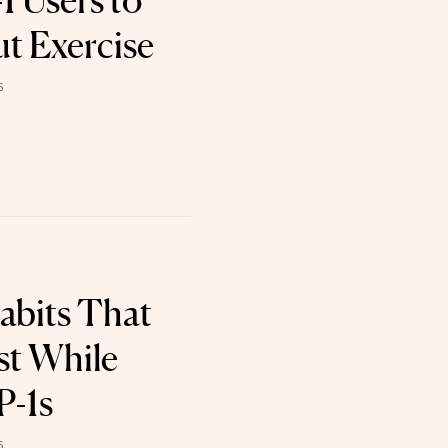
 Users to
t Exercise
6
Habits That
st While
P-1s
6