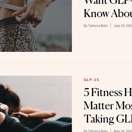
Want GLP-1
Know Abou
By
Tatiana Bido
July 10, 202
GLP-1S
5 Fitness 
Matter Mo
Taking GL
By
Tatiana Bido
May 26, 202