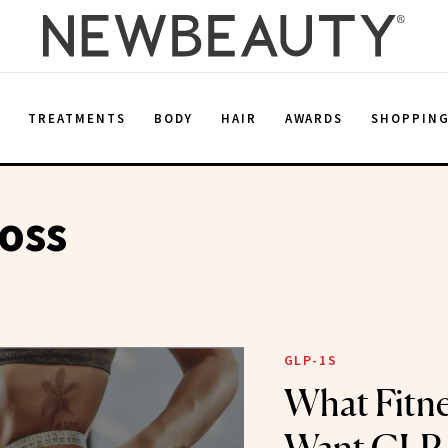
E
TREATMENTS
BODY
HAIR
AWARDS
SHOPPIN
oss
GLP-1S
What Fitne