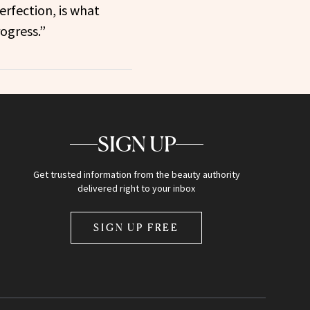
erfection, is what
ogress.”
SIGN UP
Get trusted information from the beauty authority
delivered right to your inbox
SIGN UP FREE