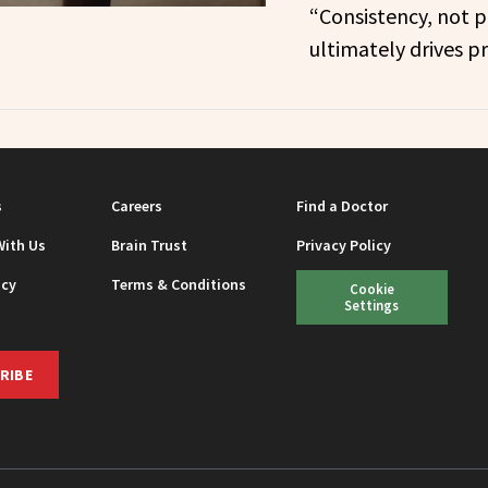
“Consistency, not p
ultimately drives pr
s
Careers
Find a Doctor
With Us
Brain Trust
Privacy Policy
icy
Terms & Conditions
Cookie
Settings
RIBE