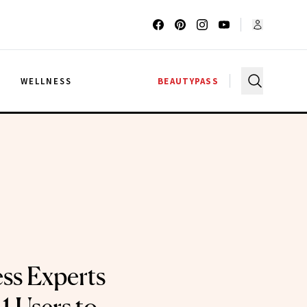
G
WELLNESS
BEAUTYPASS
ss Experts