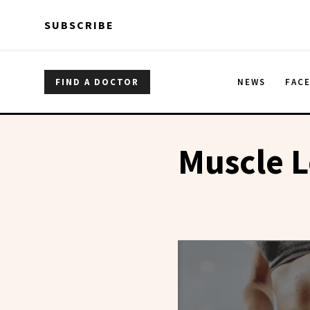
Skip to main content
Skip to main content
SUBSCRIBE
FIND A DOCTOR
NEWS
FAC
Muscle L