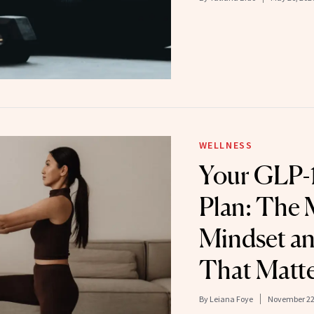
WELLNESS
Your GLP-1
Plan: The 
Mindset an
That Matt
By
Leiana Foye
November 22