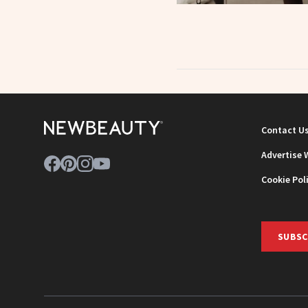
Contact U
Advertise 
Cookie Pol
SUBSC