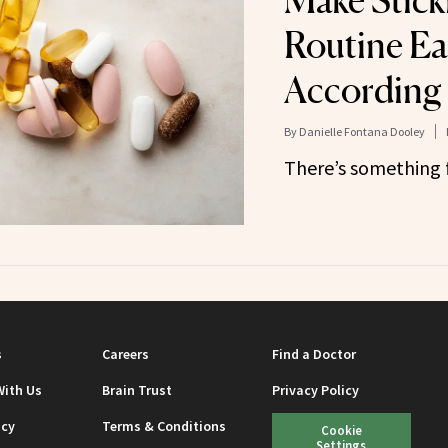
Make Stick
Routine Ea
According 
By
Danielle Fontana Dooley
There’s something 
s
Careers
Find a Doctor
With Us
Brain Trust
Privacy Policy
icy
Terms & Conditions
Cookie
Settings