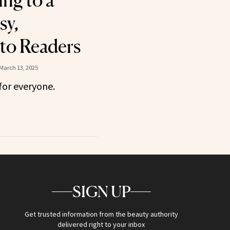
ing to a
sy,
to Readers
March 13, 2025
for everyone.
SIGN UP
Get trusted information from the beauty authority
delivered right to your inbox