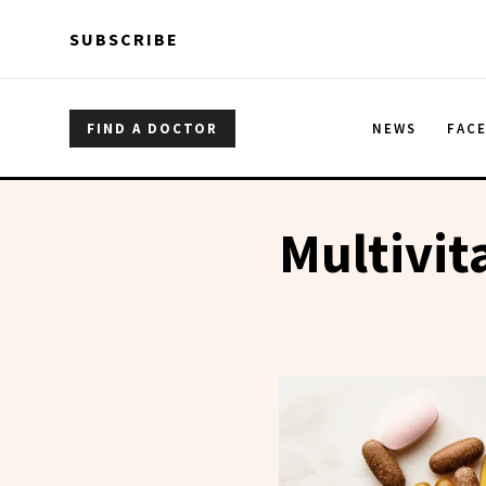
Skip to main content
Skip to main content
SUBSCRIBE
FIND A DOCTOR
NEWS
FAC
Multivit