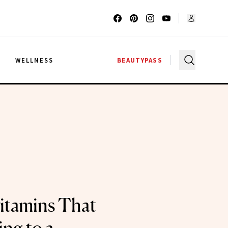
G
WELLNESS
BEAUTYPASS
itamins That