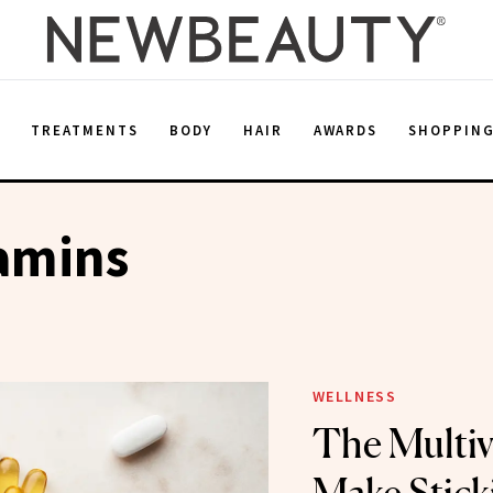
E
TREATMENTS
BODY
HAIR
AWARDS
SHOPPIN
amins
WELLNESS
The Multiv