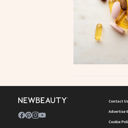
Contact U
Advertise 
Cookie Pol