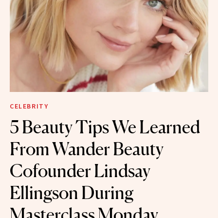
CELEBRITY
5 Beauty Tips We Learned
From Wander Beauty
Cofounder Lindsay
Ellingson During
Masterclass Monday