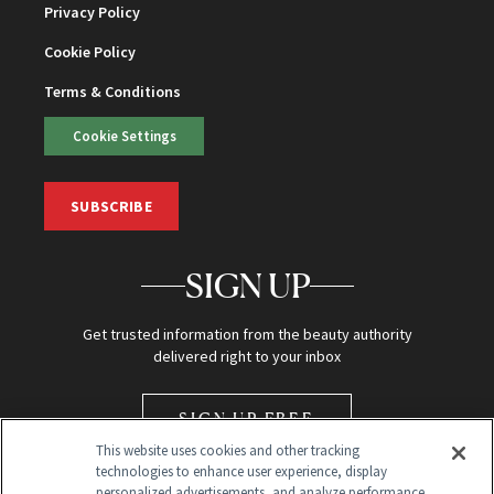
Privacy Policy
Cookie Policy
Terms & Conditions
Cookie Settings
SUBSCRIBE
SIGN UP
Get trusted information from the beauty authority
delivered right to your inbox
SIGN UP FREE
This website uses cookies and other tracking
technologies to enhance user experience, display
personalized advertisements, and analyze performance