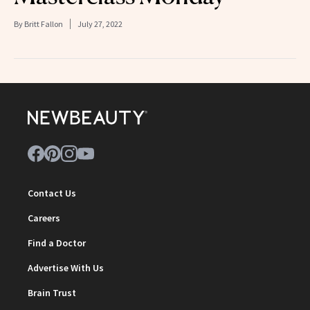
By
Britt Fallon
July 27, 2022
Contact Us
Careers
Find a Doctor
Advertise With Us
Brain Trust