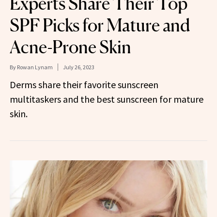
Experts Share Their Top
SPF Picks for Mature and
Acne-Prone Skin
By
Rowan Lynam
July 26, 2023
Derms share their favorite sunscreen
multitaskers and the best sunscreen for mature
skin.