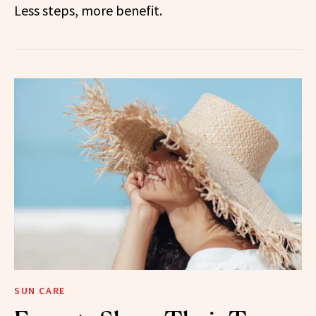
Less steps, more benefit.
SUN CARE