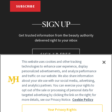
SUBSCRIBE
SIGN UP
Get trusted information from the beauty authority
delivered right to your inbox
SIGN UP FREE
This website uses cookies and other tracking
technologies to enhance user experience, display
personalized advertisements, and analyze performance
and traffic on our website. We also share information
about your site use with our social media, advertising,
and analytics partners. You can exercise your rights to
opt out of the sale or processing of personal data for
Global Headquarters
targeted advertising by clicking the link on the right; for
more details, see our Privacy Notice.
Cookie Policy
259 Prospect Plains Rd Building H
Monroe Township, NJ 08831 info@newbeauty.com
Your Privacy Rights
info@newbeauty.com