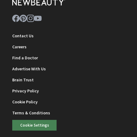
Contact Us
Careers
Find a Doctor
Advertise With Us
Brain Trust
Privacy Policy
Cookie Policy
Terms & Conditions
Cookie Settings