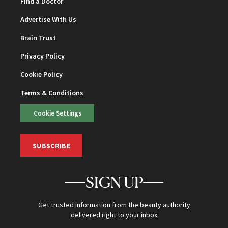
Find a Doctor
Advertise With Us
Brain Trust
Privacy Policy
Cookie Policy
Terms & Conditions
Cookie Settings
SUBSCRIBE
SIGN UP
Get trusted information from the beauty authority
delivered right to your inbox