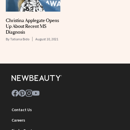
Christina Applegate Opens
Up About Recent MS
Diagnosis
By
Tatiana Bido
August 10, 2021
Contact Us
Careers