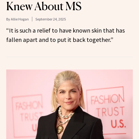
Knew About MS
By
Allie Hogan
September 24, 2025
“It is such a relief to have known skin that has
fallen apart and to put it back together.”