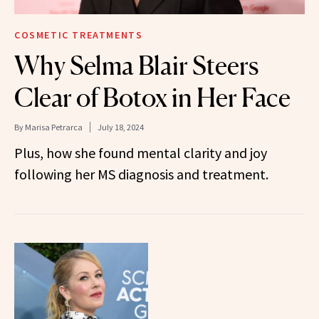
COSMETIC TREATMENTS
Why Selma Blair Steers
Clear of Botox in Her Face
By
Marisa Petrarca
July 18, 2024
Plus, how she found mental clarity and joy
following her MS diagnosis and treatment.