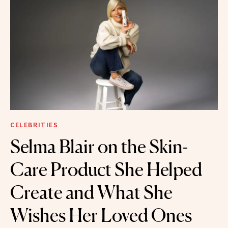
CELEBRITIES
Selma Blair on the Skin-
Care Product She Helped
Create and What She
Wishes Her Loved Ones