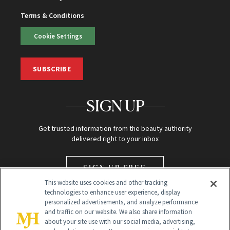
Terms & Conditions
Cookie Settings
SUBSCRIBE
SIGN UP
Get trusted information from the beauty authority
delivered right to your inbox
SIGN UP FREE
This website uses cookies and other tracking
technologies to enhance user experience, display
personalized advertisements, and analyze performance
and traffic on our website. We also share information
about your site use with our social media, advertising,