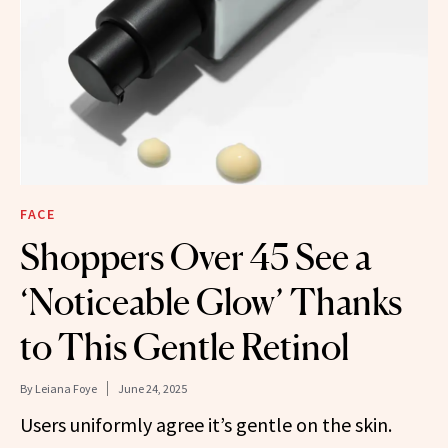
FACE
Shoppers Over 45 See a
‘Noticeable Glow’ Thanks
to This Gentle Retinol
By
Leiana Foye
June 24, 2025
Users uniformly agree it’s gentle on the skin.