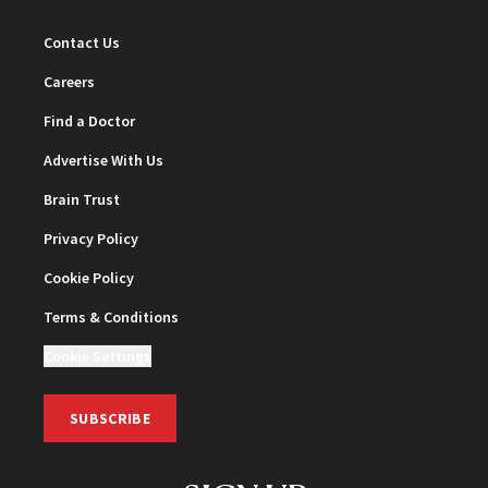
Contact Us
Careers
Find a Doctor
Advertise With Us
Brain Trust
Privacy Policy
Cookie Policy
Terms & Conditions
Cookie Settings
SUBSCRIBE