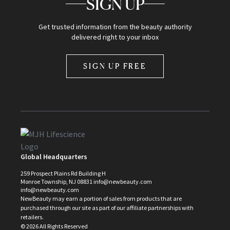
SIGN UP
Get trusted information from the beauty authority
delivered right to your inbox
SIGN UP FREE
Global Headquarters
259 Prospect Plains Rd Building H
Monroe Township, NJ 08831 info@newbeauty.com
info@newbeauty.com
NewBeauty may earn a portion of sales from products that are
purchased through our site as part of our affiliate partnerships with
retailers.
©
2026
All Rights Reserved