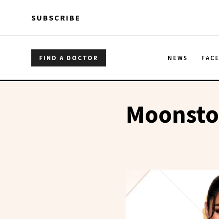
Skip to main content
Skip to main content
SUBSCRIBE
FIND A DOCTOR
NEWS
FAC
Moonsto