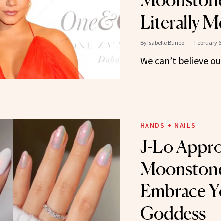
Moonstone
Literally 
By
Isabelle Buneo
February 6
We can’t believe ou
HANDS + NAILS
J-Lo Appr
Moonstone
Embrace Y
Goddess