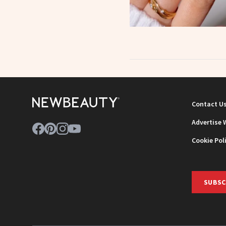
Contact U
Advertise 
Cookie Pol
SUBSC