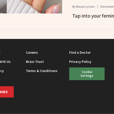
By
Rowan Lynam
December 
Tap into your femin
s
Careers
Find a Doctor
With Us
Brain Trust
Privacy Policy
icy
Terms & Conditions
Cookie
Settings
RIBE