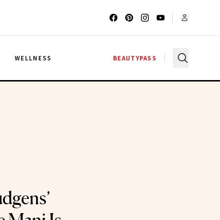
G
WELLNESS
BEAUTYPASS
udgens’