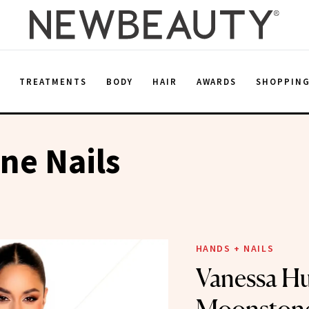
E
TREATMENTS
BODY
HAIR
AWARDS
SHOPPIN
ne Nails
HANDS + NAILS
Vanessa H