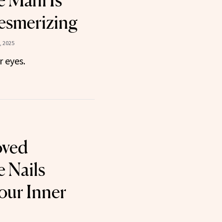
 Mani Is
Mesmerizing
, 2025
r eyes.
oved
 Nails
our Inner