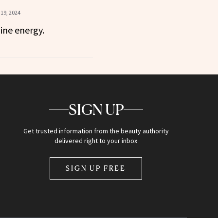
19, 2024
ine energy.
SIGN UP
Get trusted information from the beauty authority
delivered right to your inbox
SIGN UP FREE