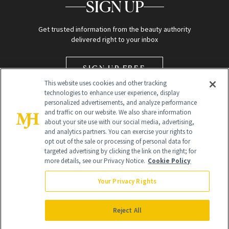
SIGN UP
Get trusted information from the beauty authority
delivered right to your inbox
SIGN UP FREE
This website uses cookies and other tracking
technologies to enhance user experience, display
personalized advertisements, and analyze performance
and traffic on our website. We also share information
about your site use with our social media, advertising,
and analytics partners. You can exercise your rights to
opt out of the sale or processing of personal data for
Global Headquarters
targeted advertising by clicking the link on the right; for
more details, see our Privacy Notice.
Cookie Policy
259 Prospect Plains Rd Building H
Monroe Township, NJ 08831 info@newbeauty.com
Your Privacy Rights
info@newbeauty.com
NewBeauty may earn a portion of sales from products that are
purchased through our site as part of our affiliate partnerships with
Reject All
retailers.
©
2026
All Rights Reserved