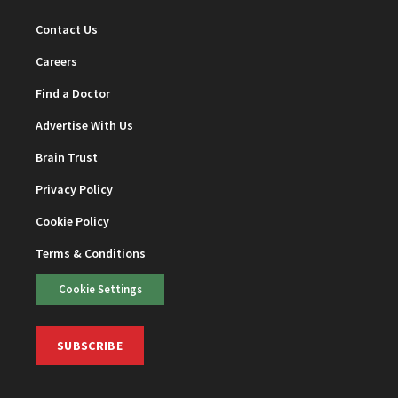
Contact Us
Careers
Find a Doctor
Advertise With Us
Brain Trust
Privacy Policy
Cookie Policy
Terms & Conditions
Cookie Settings
SUBSCRIBE