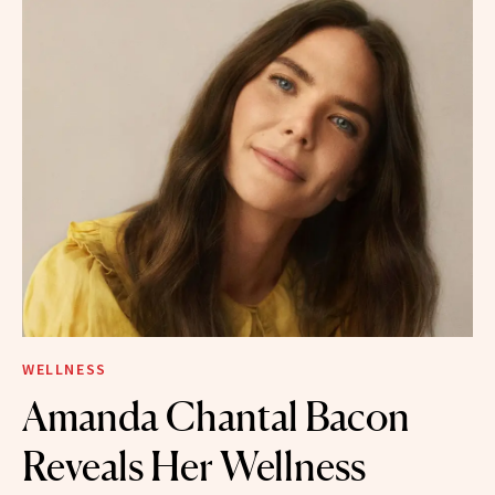
WELLNESS
Amanda Chantal Bacon
Reveals Her Wellness