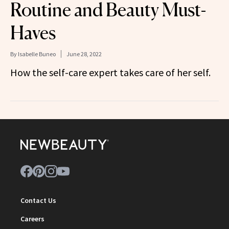
Routine and Beauty Must-
Haves
By
Isabelle Buneo
June 28, 2022
How the self-care expert takes care of her self.
Contact Us
Careers