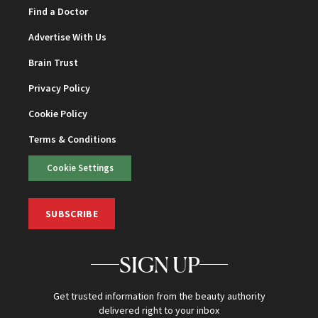
Find a Doctor
Advertise With Us
Brain Trust
Privacy Policy
Cookie Policy
Terms & Conditions
Cookie Settings
SUBSCRIBE
SIGN UP
Get trusted information from the beauty authority
delivered right to your inbox