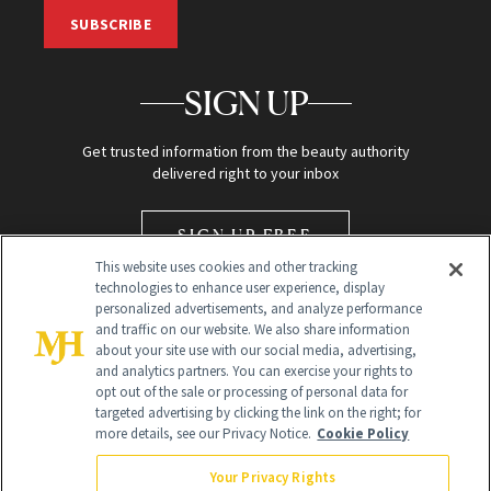
SUBSCRIBE
SIGN UP
Get trusted information from the beauty authority
delivered right to your inbox
SIGN UP FREE
This website uses cookies and other tracking
technologies to enhance user experience, display
personalized advertisements, and analyze performance
and traffic on our website. We also share information
about your site use with our social media, advertising,
and analytics partners. You can exercise your rights to
opt out of the sale or processing of personal data for
Global Headquarters
targeted advertising by clicking the link on the right; for
more details, see our Privacy Notice.
Cookie Policy
259 Prospect Plains Rd Building H
Monroe Township, NJ 08831 info@newbeauty.com
Your Privacy Rights
info@newbeauty.com