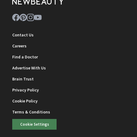
Contact Us
Careers
Find a Doctor
Advertise With Us
Brain Trust
Privacy Policy
Cookie Policy
Terms & Conditions
Cookie Settings