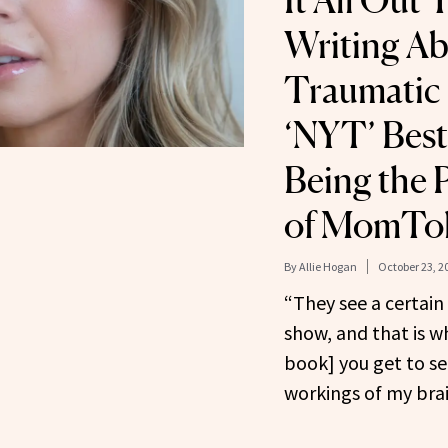
It All Out
Writing Ab
Traumatic 
‘NYT’ Bests
Being the 
of MomTo
By
Allie Hogan
October 23, 2
“They see a certain
show, and that is w
book] you get to se
workings of my brai