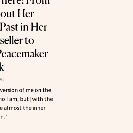
 There: From
out Her
Past in Her
eller to
Peacemaker
k
025
 version of me on the
ho I am, but [with the
e almost the inner
n.”