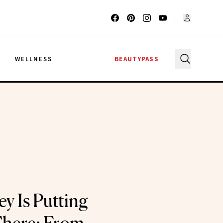
G
WELLNESS
BEAUTYPASS
y Is Putting