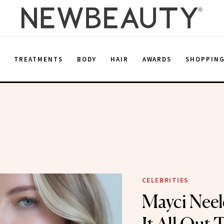
E
TREATMENTS
BODY
HAIR
AWARDS
SHOPPIN
CELEBRITIES
Mayci Neele