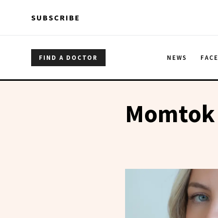
Skip to main content
Skip to main content
SUBSCRIBE
FIND A DOCTOR
NEWS
FAC
Momtok