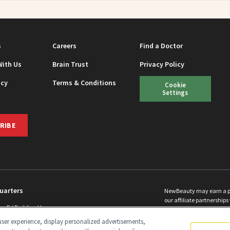
s
Careers
Find a Doctor
With Us
Brain Trust
Privacy Policy
icy
Terms & Conditions
Cookie
Settings
RIBE
uarters
NewBeauty may earn a port
our affiliate partnerships 
ins Rd Building H
©
2026
All Rights Reserve
p, NJ 08831 info@newbeauty.com
ser experience, display personalized advertisements,
y.com