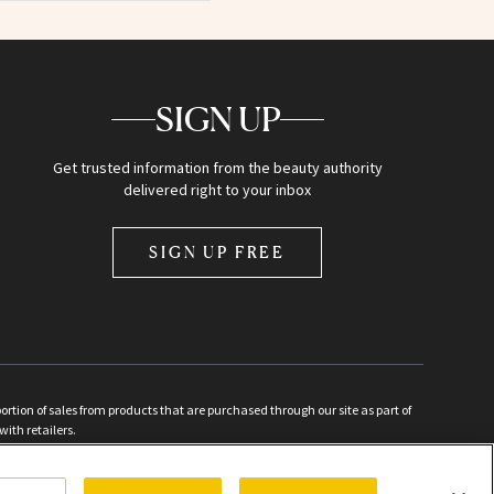
SIGN UP
Get trusted information from the beauty authority
delivered right to your inbox
SIGN UP FREE
ion of sales from products that are purchased through our site as part of
with retailers.
d