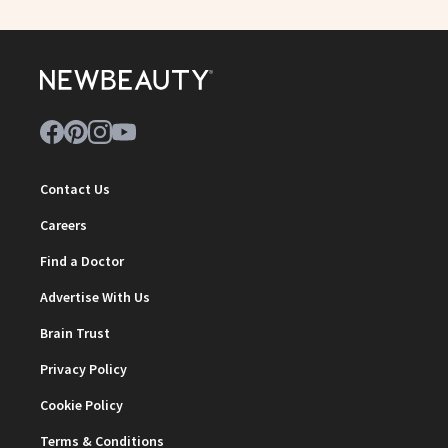
Contact Us
Careers
Find a Doctor
Advertise With Us
Brain Trust
Privacy Policy
Cookie Policy
Terms & Conditions