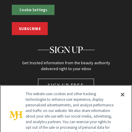
Cookie Settings
SUBSCRIBE
SIGN UP
Get trusted information from the beauty authority
delivered right to your inbox
SIGN UP FREE
This website uses cookies and other tracking
technologies to enhance user experience, display
personalized advertisements, and analyze performance
and traffic on our website. We also share information
about your site use with our social media, advertising,
and analytics partners. You can exercise your rights to
opt out of the sale or processing of personal data for