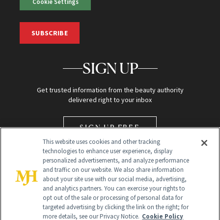
Cookie Settings
SUBSCRIBE
SIGN UP
Get trusted information from the beauty authority
delivered right to your inbox
SIGN UP FREE
This website uses cookies and other tracking
technologies to enhance user experience, display
personalized advertisements, and analyze performance
and traffic on our website. We also share information
about your site use with our social media, advertising,
and analytics partners. You can exercise your rights to
opt out of the sale or processing of personal data for
Global Headquarters
targeted advertising by clicking the link on the right; for
more details, see our Privacy Notice.
Cookie Policy