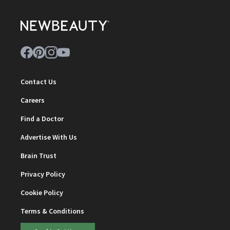
Contact Us
Careers
Find a Doctor
Advertise With Us
Brain Trust
Privacy Policy
Cookie Policy
Terms & Conditions