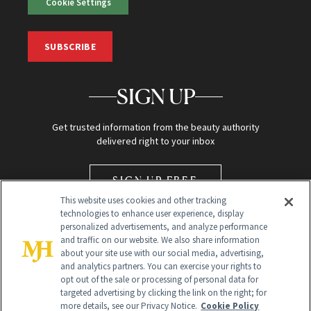
Cookie Settings
SUBSCRIBE
SIGN UP
Get trusted information from the beauty authority
delivered right to your inbox
SIGN UP FREE
This website uses cookies and other tracking
technologies to enhance user experience, display
personalized advertisements, and analyze performance
and traffic on our website. We also share information
about your site use with our social media, advertising,
and analytics partners. You can exercise your rights to
opt out of the sale or processing of personal data for
Global Headquarters
targeted advertising by clicking the link on the right; for
more details, see our Privacy Notice.
Cookie Policy