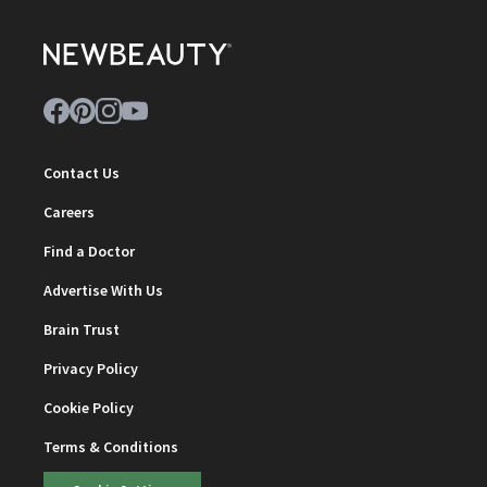
Contact Us
Careers
Find a Doctor
Advertise With Us
Brain Trust
Privacy Policy
Cookie Policy
Terms & Conditions