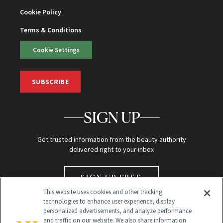
Cookie Policy
Terms & Conditions
Cookie Settings
SUBSCRIBE
SIGN UP
Get trusted information from the beauty authority
delivered right to your inbox
SIGN UP FREE
This website uses cookies and other tracking
technologies to enhance user experience, display
personalized advertisements, and analyze performance
and traffic on our website. We also share information