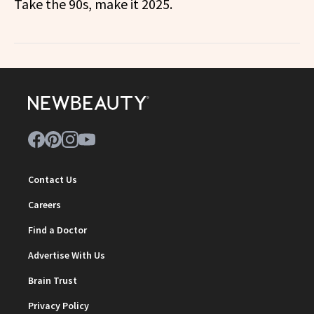
Take the 90s, make it 2025.
Contact Us
Careers
Find a Doctor
Advertise With Us
Brain Trust
Privacy Policy