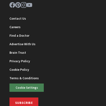
Contact Us
Careers
Find a Doctor
Advertise With Us
Brain Trust
Privacy Policy
Cookie Policy
Terms & Conditions
Cookie Settings
SUBSCRIBE