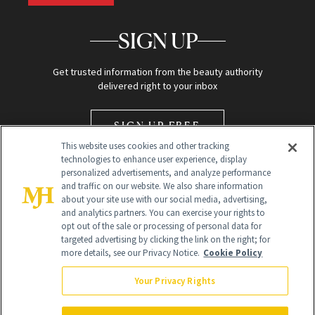
SIGN UP
Get trusted information from the beauty authority
delivered right to your inbox
SIGN UP FREE
This website uses cookies and other tracking
technologies to enhance user experience, display
personalized advertisements, and analyze performance
and traffic on our website. We also share information
about your site use with our social media, advertising,
and analytics partners. You can exercise your rights to
opt out of the sale or processing of personal data for
Global Headquarters
targeted advertising by clicking the link on the right; for
more details, see our Privacy Notice.
Cookie Policy
259 Prospect Plains Rd Building H
Monroe Township, NJ 08831 info@newbeauty.com
Your Privacy Rights
info@newbeauty.com
NewBeauty may earn a portion of sales from products that are
purchased through our site as part of our affiliate partnerships with