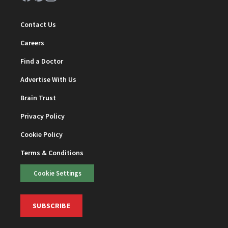
Contact Us
Careers
Find a Doctor
Advertise With Us
Brain Trust
Privacy Policy
Cookie Policy
Terms & Conditions
Cookie Settings
SUBSCRIBE