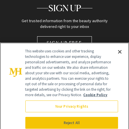
SIGN UP
Get trusted information from the beauty authority
delivered right to your inbox
SIGN UP FREE
This website uses cookies and other tracking
technologies to enhance user experience, display
personalized advertisements, and analyze performance
and traffic on our website. We also share information
about your site use with our social media, advertising,
and analytics partners. You can exercise your rights to
opt out of the sale or processing of personal data for
Global Headquarters
targeted advertising by clicking the link on the right; for
more details, see our Privacy Notice.
Cookie Policy
259 Prospect Plains Rd Building H
Monroe Township, NJ 08831 info@newbeauty.com
Your Privacy Rights
info@newbeauty.com
NewBeauty may earn a portion of sales from products that are
purchased through our site as part of our affiliate partnerships with
Reject All
retailers.
©
2026
All Rights Reserved