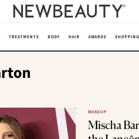
E
TREATMENTS
BODY
HAIR
AWARDS
SHOPPIN
arton
MAKEUP
Mischa Bar