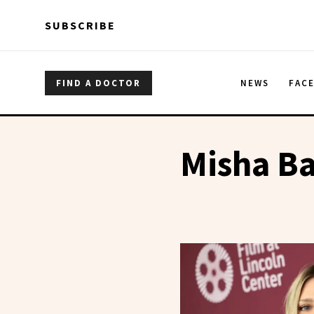
Skip to main content
Skip to main content
SUBSCRIBE
FIND A DOCTOR
NEWS
FAC
Misha B