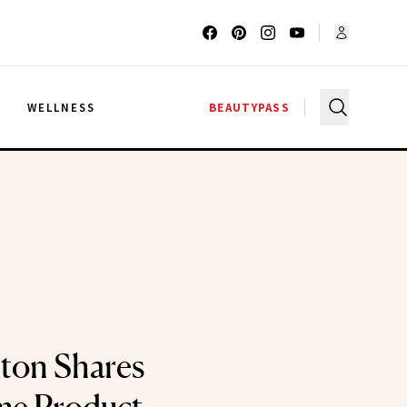
G
WELLNESS
BEAUTYPASS
ton Shares