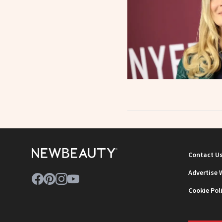
Contact U
Advertise 
Cookie Pol