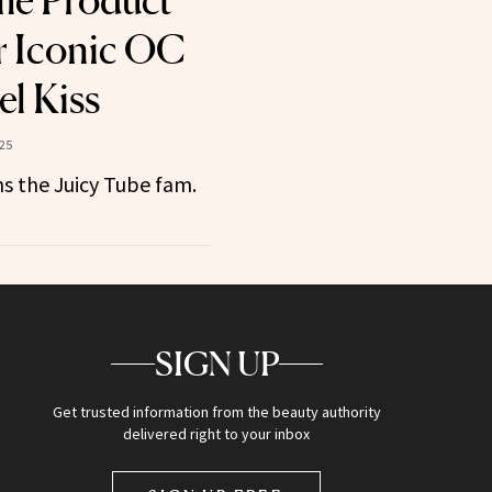
me Product
r Iconic OC
el Kiss
25
ns the Juicy Tube fam.
SIGN UP
Get trusted information from the beauty authority
delivered right to your inbox