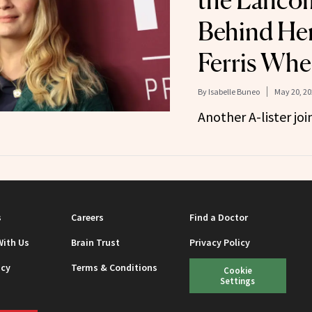
the Lancô
Behind He
Ferris Whe
By
Isabelle Buneo
May 20, 20
Another A-lister joi
s
Careers
Find a Doctor
With Us
Brain Trust
Privacy Policy
icy
Terms & Conditions
Cookie
Settings