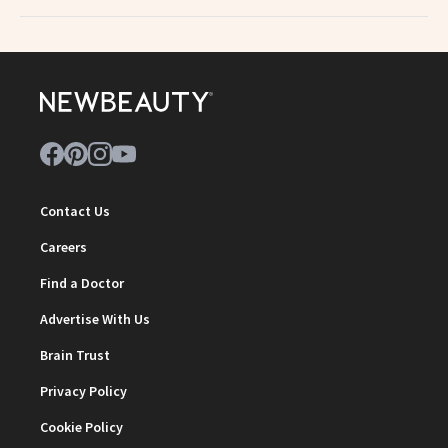
Contact Us
Careers
Find a Doctor
Advertise With Us
Brain Trust
Privacy Policy
Cookie Policy