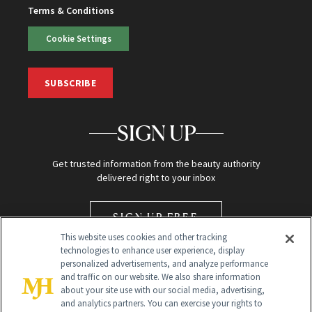
Terms & Conditions
Cookie Settings
SUBSCRIBE
SIGN UP
Get trusted information from the beauty authority
delivered right to your inbox
SIGN UP FREE
This website uses cookies and other tracking
technologies to enhance user experience, display
personalized advertisements, and analyze performance
and traffic on our website. We also share information
about your site use with our social media, advertising,
and analytics partners. You can exercise your rights to