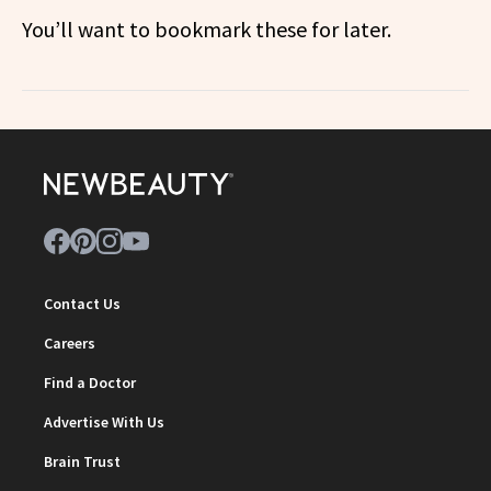
You’ll want to bookmark these for later.
Contact Us
Careers
Find a Doctor
Advertise With Us
Brain Trust