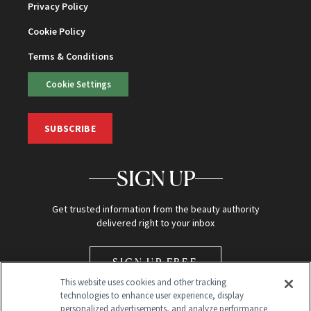
Privacy Policy
Cookie Policy
Terms & Conditions
Cookie Settings
SUBSCRIBE
SIGN UP
Get trusted information from the beauty authority
delivered right to your inbox
SIGN UP FREE
This website uses cookies and other tracking
technologies to enhance user experience, display
personalized advertisements, and analyze performance