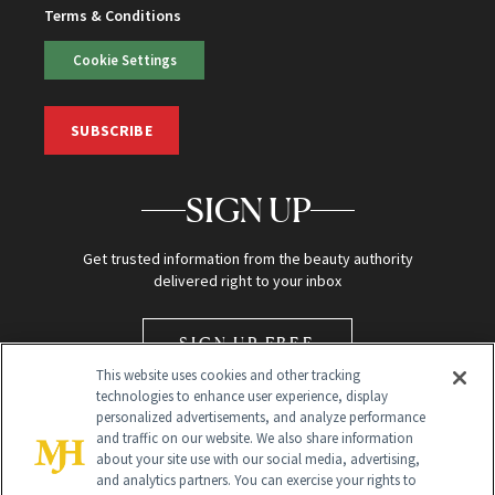
Terms & Conditions
Cookie Settings
SUBSCRIBE
SIGN UP
Get trusted information from the beauty authority
delivered right to your inbox
SIGN UP FREE
This website uses cookies and other tracking
technologies to enhance user experience, display
personalized advertisements, and analyze performance
and traffic on our website. We also share information
about your site use with our social media, advertising,
and analytics partners. You can exercise your rights to