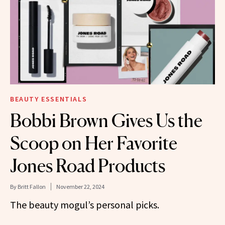
BEAUTY ESSENTIALS
Bobbi Brown Gives Us the
Scoop on Her Favorite
Jones Road Products
By
Britt Fallon
November 22, 2024
The beauty mogul’s personal picks.