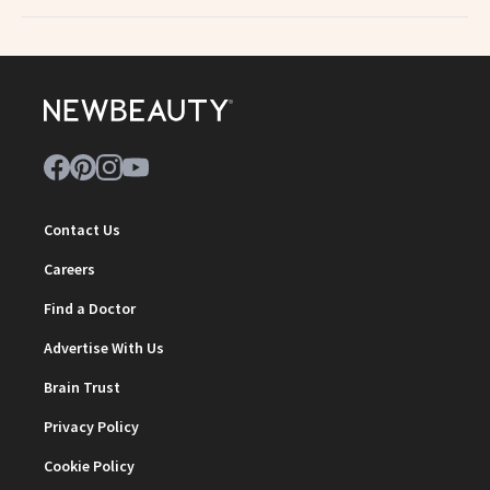
Contact Us
Careers
Find a Doctor
Advertise With Us
Brain Trust
Privacy Policy
Cookie Policy