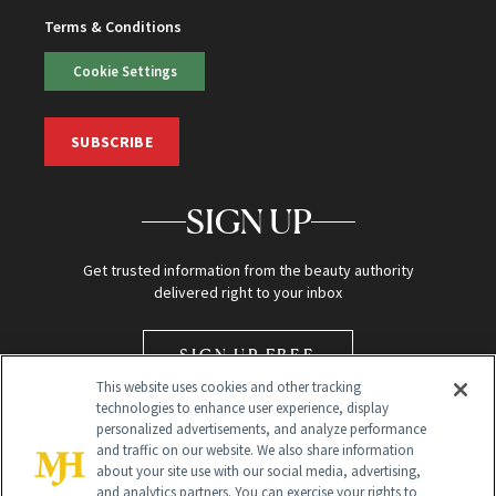
Terms & Conditions
Cookie Settings
SUBSCRIBE
SIGN UP
Get trusted information from the beauty authority
delivered right to your inbox
SIGN UP FREE
This website uses cookies and other tracking
technologies to enhance user experience, display
personalized advertisements, and analyze performance
and traffic on our website. We also share information
about your site use with our social media, advertising,
and analytics partners. You can exercise your rights to