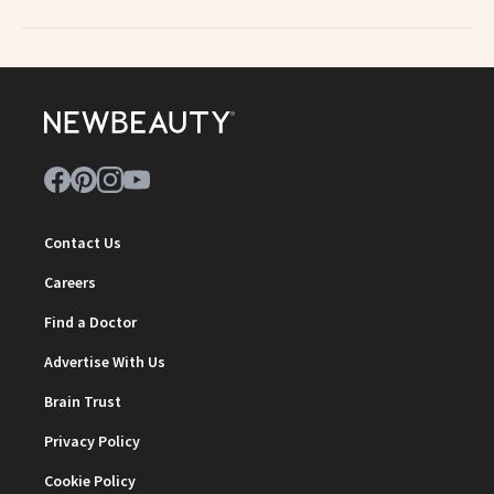
Contact Us
Careers
Find a Doctor
Advertise With Us
Brain Trust
Privacy Policy
Cookie Policy