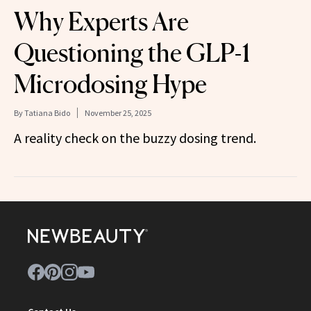
Why Experts Are
Questioning the GLP-1
Microdosing Hype
By
Tatiana Bido
November 25, 2025
A reality check on the buzzy dosing trend.