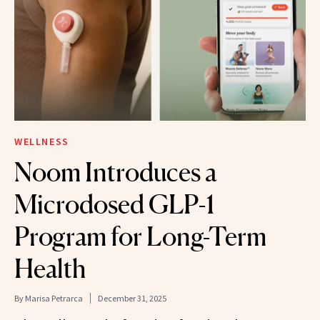
WELLNESS
Noom Introduces a
Microdosed GLP-1
Program for Long-Term
Health
By
Marisa Petrarca
December 31, 2025