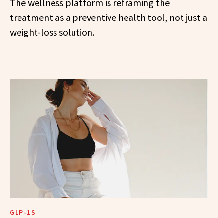
The wellness platform is reframing the
treatment as a preventive health tool, not just a
weight-loss solution.
GLP-1S