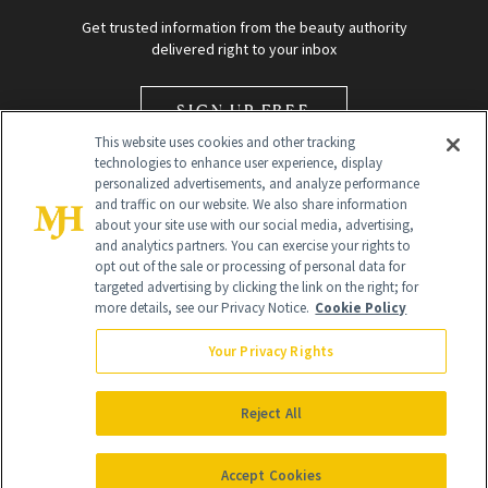
Get trusted information from the beauty authority
delivered right to your inbox
SIGN UP FREE
This website uses cookies and other tracking
technologies to enhance user experience, display
personalized advertisements, and analyze performance
and traffic on our website. We also share information
about your site use with our social media, advertising,
and analytics partners. You can exercise your rights to
opt out of the sale or processing of personal data for
Global Headquarters
targeted advertising by clicking the link on the right; for
more details, see our Privacy Notice.
Cookie Policy
259 Prospect Plains Rd Building H
Monroe Township, NJ 08831 info@newbeauty.com
Your Privacy Rights
info@newbeauty.com
NewBeauty may earn a portion of sales from products that are
purchased through our site as part of our affiliate partnerships with
Reject All
retailers.
©
2026
All Rights Reserved
Accept Cookies