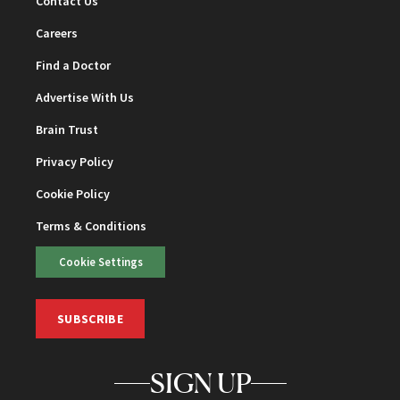
Contact Us
Careers
Find a Doctor
Advertise With Us
Brain Trust
Privacy Policy
Cookie Policy
Terms & Conditions
Cookie Settings
SUBSCRIBE
SIGN UP