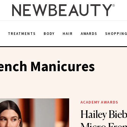
E
TREATMENTS
BODY
HAIR
AWARDS
SHOPPIN
ench Manicures
ACADEMY AWARDS
Hailey Bieb