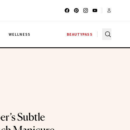
G
WELLNESS
BEAUTYPASS
er’s Subtle