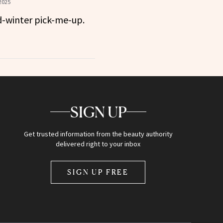
2025
-winter pick-me-up.
SIGN UP
Get trusted information from the beauty authority
delivered right to your inbox
SIGN UP FREE