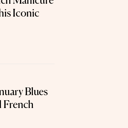
nch Manicure
his Iconic
anuary Blues
l French