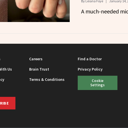
By
Leiana Foye
January 14, 
A much-needed mid
s
Careers
Find a Doctor
With Us
Brain Trust
Privacy Policy
icy
Terms & Conditions
Cookie
Settings
RIBE