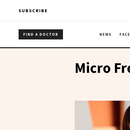
Skip to main content
Skip to main content
SUBSCRIBE
FIND A DOCTOR
NEWS
FAC
Micro Fr