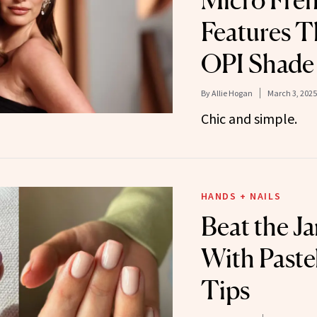
Micro Fre
Features T
OPI Shade
By
Allie Hogan
March 3, 2025
Chic and simple.
HANDS + NAILS
Beat the J
With Paste
Tips