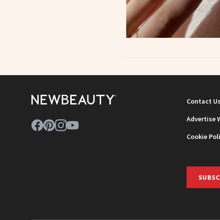
Contact U
Advertise 
Cookie Pol
SUBSC