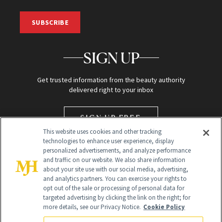
SUBSCRIBE
SIGN UP
Get trusted information from the beauty authority
delivered right to your inbox
SIGN UP FREE
This website uses cookies and other tracking
technologies to enhance user experience, display
personalized advertisements, and analyze performance
and traffic on our website. We also share information
about your site use with our social media, advertising,
and analytics partners. You can exercise your rights to
opt out of the sale or processing of personal data for
targeted advertising by clicking the link on the right; for
Global Headquarters
more details, see our Privacy Notice.
Cookie Policy
259 Prospect Plains Rd Building H
Monroe Township, NJ 08831 info@newbeauty.com