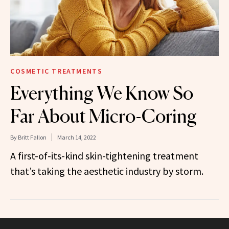
COSMETIC TREATMENTS
Everything We Know So
Far About Micro-Coring
By
Britt Fallon
March 14, 2022
A first-of-its-kind skin-tightening treatment
that’s taking the aesthetic industry by storm.