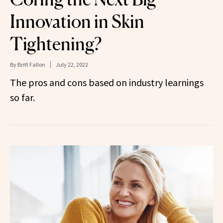
Innovation in Skin
Tightening?
By
Britt Fallon
July 22, 2022
The pros and cons based on industry learnings
so far.