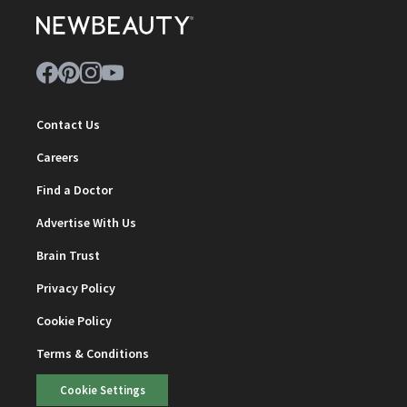
Contact Us
Careers
Find a Doctor
Advertise With Us
Brain Trust
Privacy Policy
Cookie Policy
Terms & Conditions
Cookie Settings