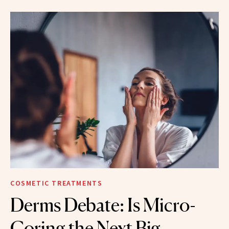
COSMETIC TREATMENTS
Derms Debate: Is Micro-
Coring the Next Big