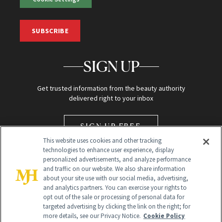
SUBSCRIBE
SIGN UP
Get trusted information from the beauty authority
delivered right to your inbox
SIGN UP FREE
This website uses cookies and other tracking
technologies to enhance user experience, display
personalized advertisements, and analyze performance
and traffic on our website. We also share information
about your site use with our social media, advertising,
and analytics partners. You can exercise your rights to
opt out of the sale or processing of personal data for
Global Headquarters
targeted advertising by clicking the link on the right; for
more details, see our Privacy Notice.
Cookie Policy