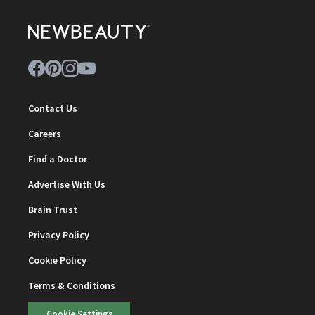
Contact Us
Careers
Find a Doctor
Advertise With Us
Brain Trust
Privacy Policy
Cookie Policy
Terms & Conditions
Cookie Settings