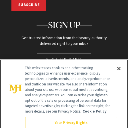
SUBSCRIBE
SIGN UP
Get trusted information from the beauty authority
delivered right to your inbox
SIGN UP FREE
This website uses cookies and other tracking
technologies to enhance user experience, display
personalized advertisements, and analyze performance
and traffic on our website. We also share information
about your site use with our social media, advertising,
and analytics partners. You can exercise your rights to
opt out of the sale or processing of personal data for
Global Headquarters
targeted advertising by clicking the link on the right; for
more details, see our Privacy Notice.
Cookie Policy
259 Prospect Plains Rd Building H
Monroe Township, NJ 08831 info@newbeauty.com
Your Privacy Rights
info@newbeauty.com