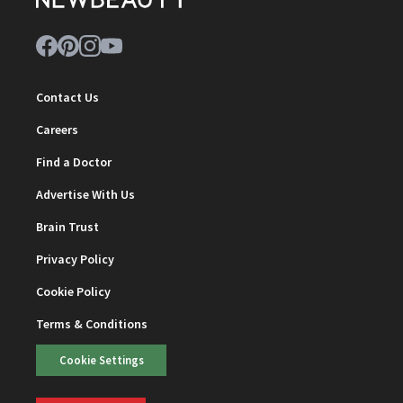
Contact Us
Careers
Find a Doctor
Advertise With Us
Brain Trust
Privacy Policy
Cookie Policy
Terms & Conditions
Cookie Settings