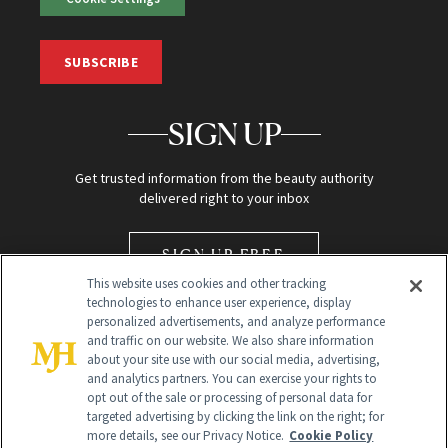
SUBSCRIBE
SIGN UP
Get trusted information from the beauty authority
delivered right to your inbox
SIGN UP FREE
This website uses cookies and other tracking
technologies to enhance user experience, display
personalized advertisements, and analyze performance
and traffic on our website. We also share information
about your site use with our social media, advertising,
and analytics partners. You can exercise your rights to
opt out of the sale or processing of personal data for
Global Headquarters
targeted advertising by clicking the link on the right; for
more details, see our Privacy Notice.
Cookie Policy