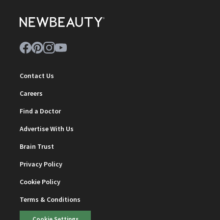
Contact Us
Careers
Find a Doctor
Advertise With Us
Brain Trust
Privacy Policy
Cookie Policy
Terms & Conditions
Cookie Settings