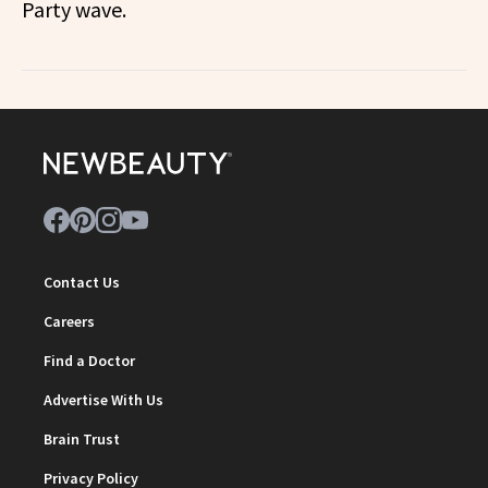
Party wave.
Contact Us
Careers
Find a Doctor
Advertise With Us
Brain Trust
Privacy Policy