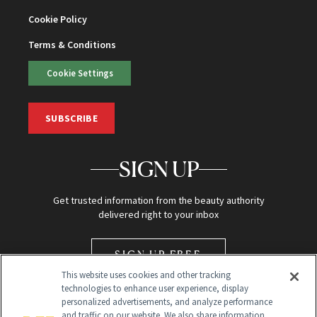
Cookie Policy
Terms & Conditions
Cookie Settings
SUBSCRIBE
SIGN UP
Get trusted information from the beauty authority
delivered right to your inbox
SIGN UP FREE
This website uses cookies and other tracking
technologies to enhance user experience, display
personalized advertisements, and analyze performance
and traffic on our website. We also share information