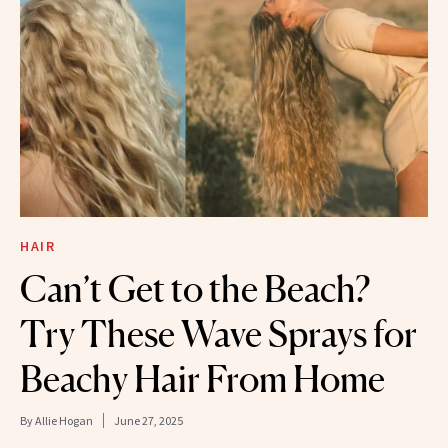
HAIR
Can’t Get to the Beach?
Try These Wave Sprays for
Beachy Hair From Home
By
Allie Hogan
June 27, 2025