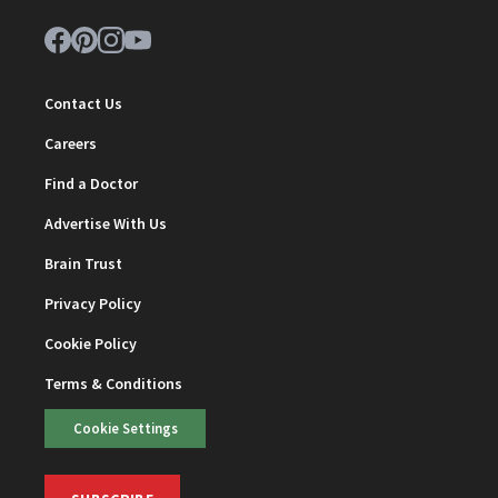
Contact Us
Careers
Find a Doctor
Advertise With Us
Brain Trust
Privacy Policy
Cookie Policy
Terms & Conditions
Cookie Settings