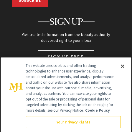
SUBSCRIBE
SIGN UP
Get trusted information from the beauty authority
delivered right to your inbox
SIGN UP FREE
This website uses cookies and other tracking
technologies to enhance user experience, display
personalized advertisements, and analyze performance
and traffic on our website. We also share information
about your site use with our social media, advertising,
and analytics partners. You can exercise your rights to
opt out of the sale or processing of personal data for
Global Headquarters
targeted advertising by clicking the link on the right; for
more details, see our Privacy Notice.
Cookie Policy
259 Prospect Plains Rd Building H
Monroe Township, NJ 08831 info@newbeauty.com
Your Privacy Rights
info@newbeauty.com
NewBeauty may earn a portion of sales from products that are