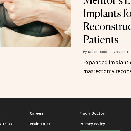
Mentor’s L
Implants f
Reconstruc
Patients
By
Tatiana Bido
December 10
Expanded implant o
mastectomy reconst
s
Careers
Find a Doctor
With Us
Brain Trust
Privacy Policy