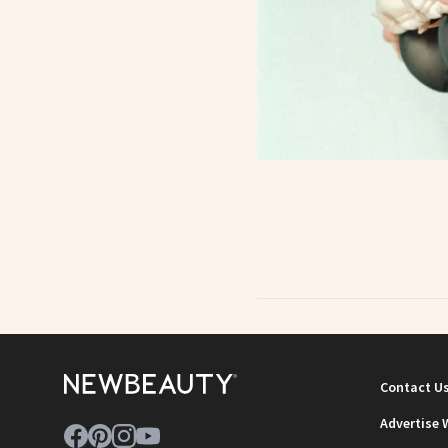
Contact U
Advertise 