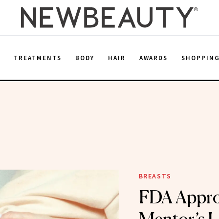
E
TREATMENTS
BODY
HAIR
AWARDS
SHOPPIN
BREASTS
FDA Appro