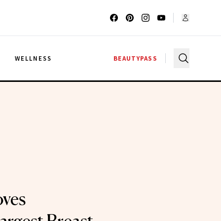
G
WELLNESS
BEAUTYPASS
ves