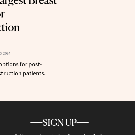
argest Breast
or
tion
, 2024
ptions for post-
ruction patients.
SIGN UP