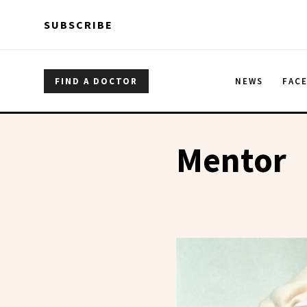
Skip to main content
Skip to main content
SUBSCRIBE
FIND A DOCTOR
NEWS
FAC
Mentor