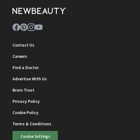
Contact Us
Careers
Find a Doctor
Advertise With Us
Brain Trust
Privacy Policy
Cookie Policy
Terms & Conditions
Cookie Settings