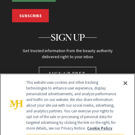
SUBSCRIBE
SIGN UP
Get trusted information from the beauty authority
delivered right to your inbox
SIGN UP FREE
This website uses cookies and other tracking
technologies to enhance user experience, display
personalized advertisements, and analyze performance
and traffic on our website. We also share information
about your site use with our social media, advertising,
and analytics partners. You can exercise your rights to
opt out of the sale or processing of personal data for
Global Headquarters
targeted advertising by clicking the link on the right; for
more details, see our Privacy Notice.
Cookie Policy
259 Prospect Plains Rd Building H