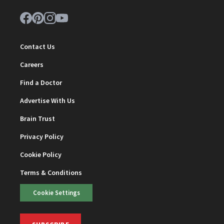
Contact Us
Careers
Find a Doctor
Advertise With Us
Brain Trust
Privacy Policy
Cookie Policy
Terms & Conditions
Cookie Settings