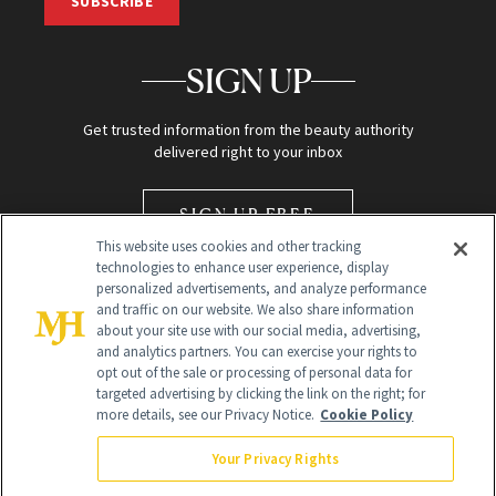
SUBSCRIBE
SIGN UP
Get trusted information from the beauty authority
delivered right to your inbox
SIGN UP FREE
This website uses cookies and other tracking
technologies to enhance user experience, display
personalized advertisements, and analyze performance
and traffic on our website. We also share information
about your site use with our social media, advertising,
and analytics partners. You can exercise your rights to
opt out of the sale or processing of personal data for
Global Headquarters
targeted advertising by clicking the link on the right; for
more details, see our Privacy Notice.
Cookie Policy
259 Prospect Plains Rd Building H
Monroe Township, NJ 08831 info@newbeauty.com
Your Privacy Rights
info@newbeauty.com
NewBeauty may earn a portion of sales from products that are