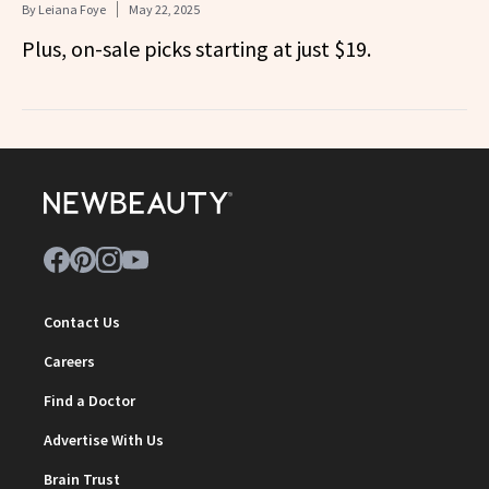
By
Leiana Foye
May 22, 2025
Plus, on-sale picks starting at just $19.
Contact Us
Careers
Find a Doctor
Advertise With Us
Brain Trust