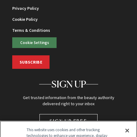
Privacy Policy
Cookie Policy
Terms & Conditions
Cookie Settings
SUBSCRIBE
SIGN UP
Get trusted information from the beauty authority
delivered right to your inbox
SIGN UP FREE
This website uses cookies and other tracking
technologies to enhance user experience, display