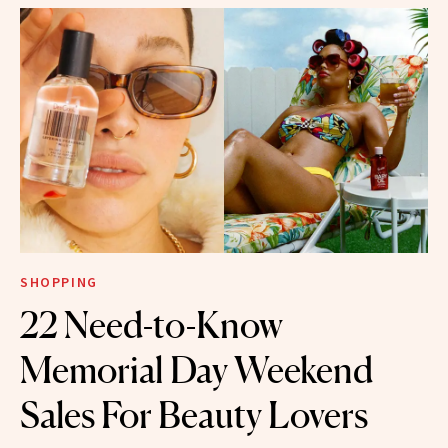
SHOPPING
22 Need-to-Know
Memorial Day Weekend
Sales For Beauty Lovers