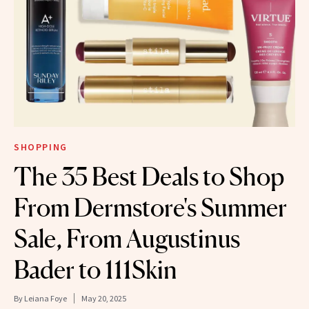
SHOPPING
The 35 Best Deals to Shop
From Dermstore's Summer
Sale, From Augustinus
Bader to 111Skin
By
Leiana Foye
May 20, 2025