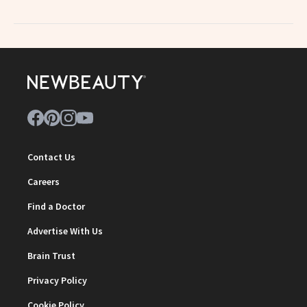
Contact Us
Careers
Find a Doctor
Advertise With Us
Brain Trust
Privacy Policy
Cookie Policy