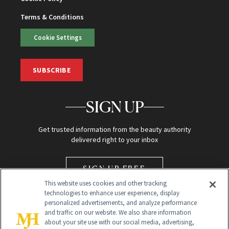
Terms & Conditions
Cookie Settings
SUBSCRIBE
SIGN UP
Get trusted information from the beauty authority
delivered right to your inbox
SIGN UP FREE
This website uses cookies and other tracking
technologies to enhance user experience, display
personalized advertisements, and analyze performance
and traffic on our website. We also share information
about your site use with our social media, advertising,