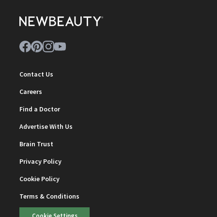
Contact Us
Careers
Find a Doctor
Advertise With Us
Brain Trust
Privacy Policy
Cookie Policy
Terms & Conditions
Cookie Settings