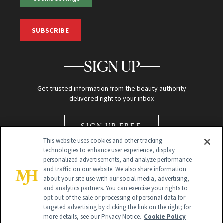
SUBSCRIBE
SIGN UP
Get trusted information from the beauty authority
delivered right to your inbox
SIGN UP FREE
This website uses cookies and other tracking
technologies to enhance user experience, display
personalized advertisements, and analyze performance
and traffic on our website. We also share information
about your site use with our social media, advertising,
and analytics partners. You can exercise your rights to
opt out of the sale or processing of personal data for
Global Headquarters
targeted advertising by clicking the link on the right; for
more details, see our Privacy Notice.
Cookie Policy