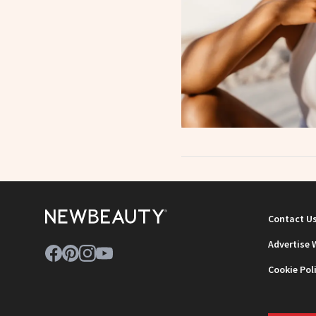
Contact U
Advertise 
Cookie Pol