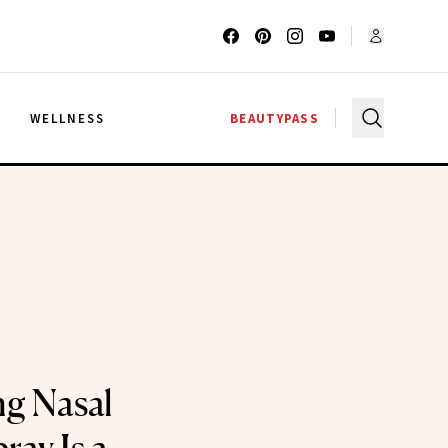
G
WELLNESS
BEAUTYPASS
ng Nasal