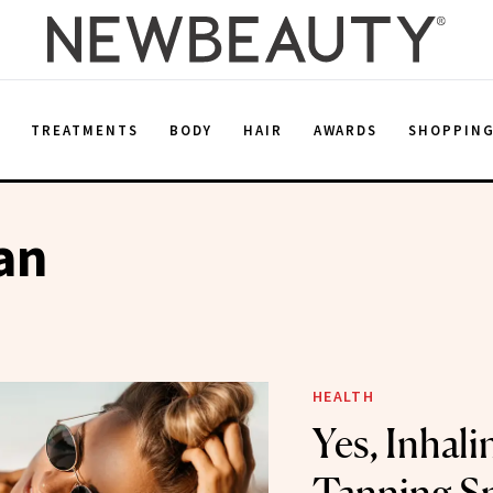
E
TREATMENTS
BODY
HAIR
AWARDS
SHOPPIN
an
HEALTH
Yes, Inhali