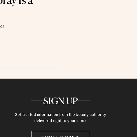
ray Is a
022
SIGN UP
Get trusted information from the beauty authority
delivered right to your inbox