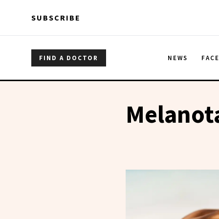
Skip to main content
Skip to main content
SUBSCRIBE
FIND A DOCTOR
NEWS
FAC
Melanot