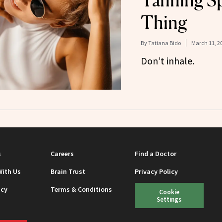
Tanning Sp
Thing
By
Tatiana Bido
March 11, 2
Don’t inhale.
s
Careers
Find a Doctor
With Us
Brain Trust
Privacy Policy
icy
Terms & Conditions
Cookie
Settings