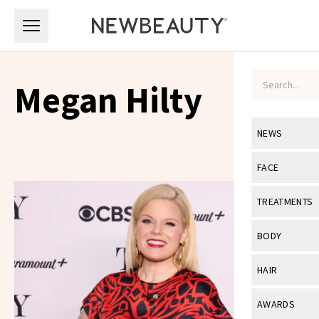
Skip to main content
Skip to main content
Megan Hilty
NEWS
View All
Ne
FACE
Celebrity
View All
Fac
TREATMENTS
New Launch
Acne
View All
Tre
BODY
Treatment 
Anti-Aging
Neurotoxin
View All
Bo
HAIR
Industry & 
Celebrity
Fillers
Skin Care
View All
Hair
AWARDS
Eye Care
Lasers & En