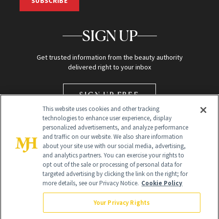
SUBSCRIBE
SIGN UP
Get trusted information from the beauty authority
delivered right to your inbox
SIGN UP FREE
This website uses cookies and other tracking
technologies to enhance user experience, display
personalized advertisements, and analyze performance
and traffic on our website. We also share information
about your site use with our social media, advertising,
and analytics partners. You can exercise your rights to
opt out of the sale or processing of personal data for
Global Headquarters
targeted advertising by clicking the link on the right; for
more details, see our Privacy Notice.
Cookie Policy
259 Prospect Plains Rd Building H
Monroe Township, NJ 08831 info@newbeauty.com
Your Privacy Rights
info@newbeauty.com
NewBeauty may earn a portion of sales from products that are