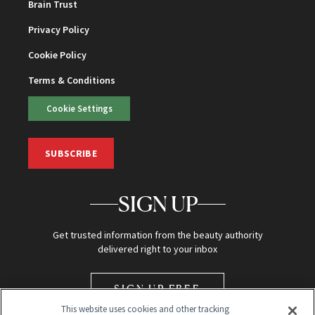
Brain Trust
Privacy Policy
Cookie Policy
Terms & Conditions
Cookie Settings
SUBSCRIBE
SIGN UP
Get trusted information from the beauty authority
delivered right to your inbox
SIGN UP FREE
This website uses cookies and other tracking