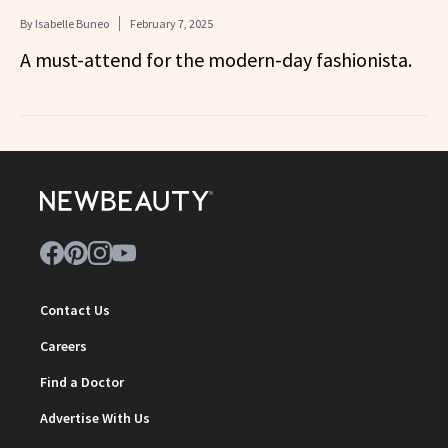
By
Isabelle Buneo
February 7, 2025
A must-attend for the modern-day fashionista.
Contact Us
Careers
Find a Doctor
Advertise With Us