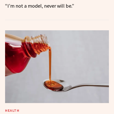
“I’m not a model, never will be.”
HEALTH