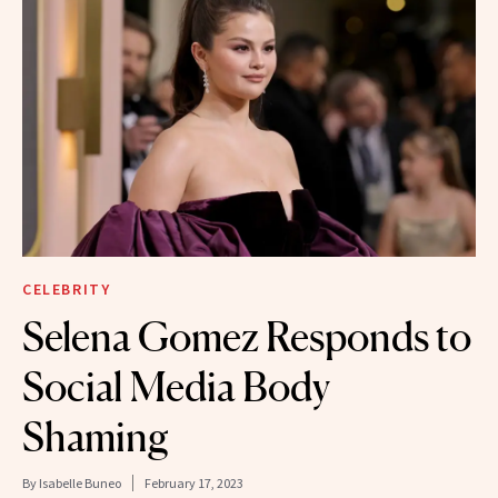
CELEBRITY
Selena Gomez Responds to
Social Media Body
Shaming
By
Isabelle Buneo
February 17, 2023