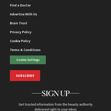
Find a Doctor
Advertise With Us
Brain Trust
Privacy Policy
Cookie Policy
Terms & Conditions
Cookie Settings
SUBSCRIBE
SIGN UP
Get trusted information from the beauty authority
delivered right to your inbox