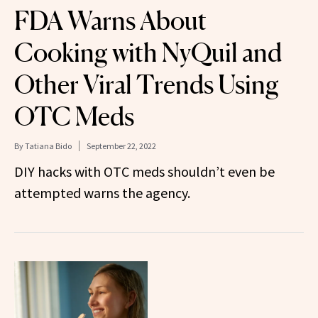
FDA Warns About
Cooking with NyQuil and
Other Viral Trends Using
OTC Meds
By
Tatiana Bido
September 22, 2022
DIY hacks with OTC meds shouldn’t even be
attempted warns the agency.