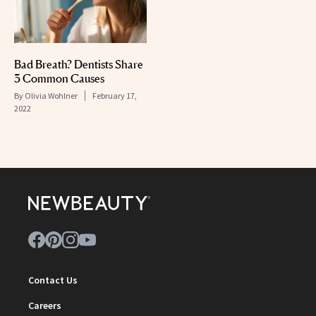
Bad Breath? Dentists Share
3 Common Causes
By
Olivia Wohlner
February 17,
2022
Contact Us
Careers