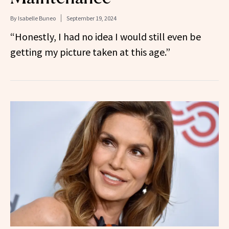
By
Isabelle Buneo
September 19, 2024
“Honestly, I had no idea I would still even be
getting my picture taken at this age.”