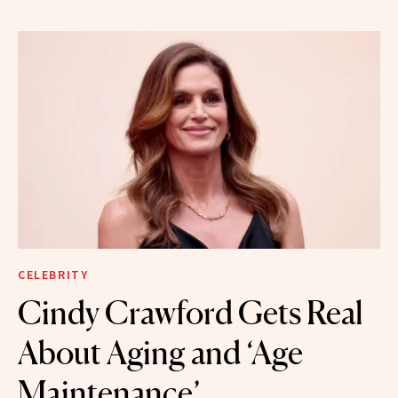
CELEBRITY
Cindy Crawford Gets Real
About Aging and ‘Age
Maintenance’