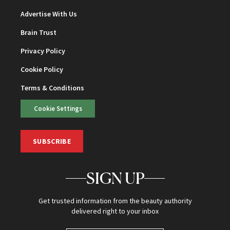
Advertise With Us
Brain Trust
Privacy Policy
Cookie Policy
Terms & Conditions
Cookie Settings
SUBSCRIBE
SIGN UP
Get trusted information from the beauty authority
delivered right to your inbox