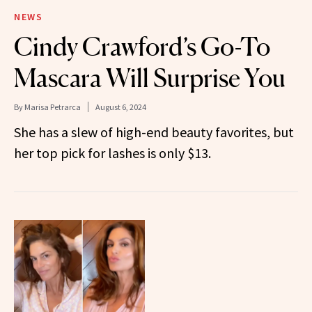
NEWS
Cindy Crawford’s Go-To
Mascara Will Surprise You
By
Marisa Petrarca
August 6, 2024
She has a slew of high-end beauty favorites, but
her top pick for lashes is only $13.