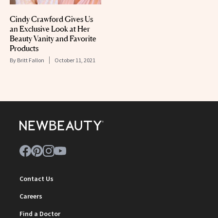
Cindy Crawford Gives Us
an Exclusive Look at Her
Beauty Vanity and Favorite
Products
By
Britt Fallon
October 11, 2021
Contact Us
Careers
Find a Doctor